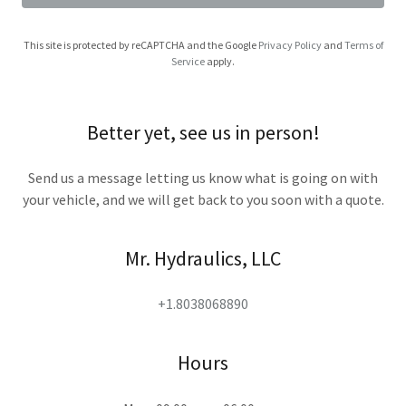
This site is protected by reCAPTCHA and the Google
Privacy Policy
and
Terms of
Service
apply.
Better yet, see us in person!
Send us a message letting us know what is going on with
your vehicle, and we will get back to you soon with a quote.
Mr. Hydraulics, LLC
+1.8038068890
Hours