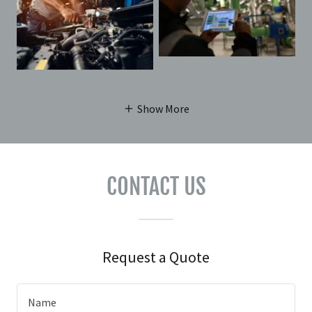
Show More
CONTACT US
Request a Quote
Name