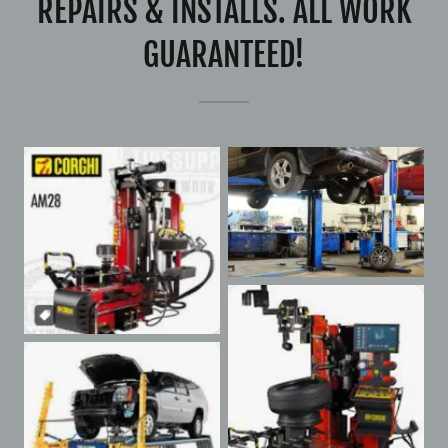
REPAIRS & INSTALLS. ALL WORK
GUARANTEED!