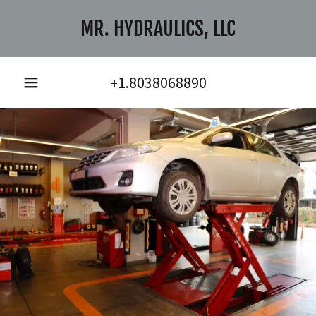
MR. HYDRAULICS, LLC
+1.8038068890