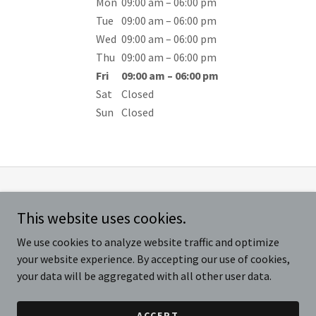
Mon
09:00 am – 06:00 pm
Tue
09:00 am – 06:00 pm
Wed
09:00 am – 06:00 pm
Thu
09:00 am – 06:00 pm
Fri
09:00 am – 06:00 pm
Sat
Closed
Sun
Closed
Copyright © 2025 Mr. Hydraulics, LLC - All Rights Reserved. Created
This website uses cookies.
and maintained by
AK101 Marketing and Consulting |
864.448.0006
We use cookies to analyze website traffic and optimize
your website experience. By accepting our use of cookies,
REQUEST ESTIMATE
your data will be aggregated with all other user data.
ACCEPT