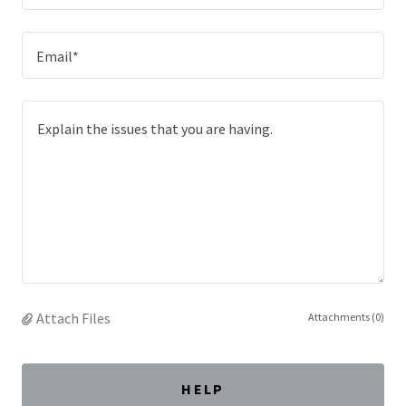
Email*
Attach Files
Attachments (0)
HELP