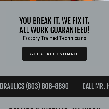
YOU BREAK IT. WE FIX IT.
ALL WORK GUARANTEED!
Factory Trained Technicians
GET A FREE ESTIMATE
RAULICS (803) 806-8890
CALL MR. HY